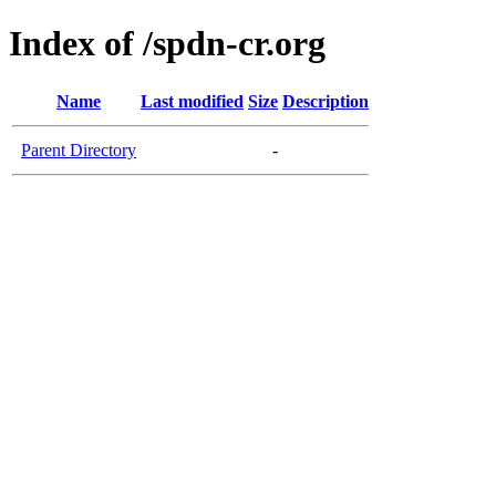
Index of /spdn-cr.org
Name
Last modified
Size
Description
Parent Directory
-