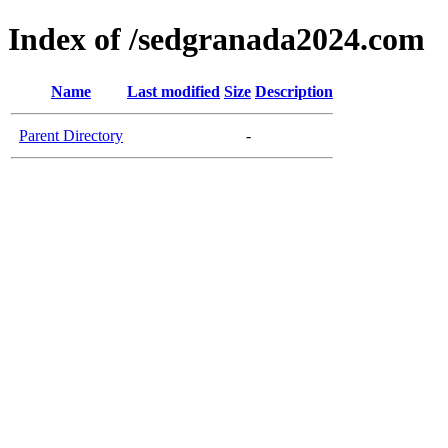
Index of /sedgranada2024.com
Name
Last modified
Size
Description
Parent Directory
-