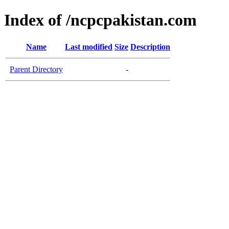
Index of /ncpcpakistan.com
Name
Last modified
Size
Description
Parent Directory
-