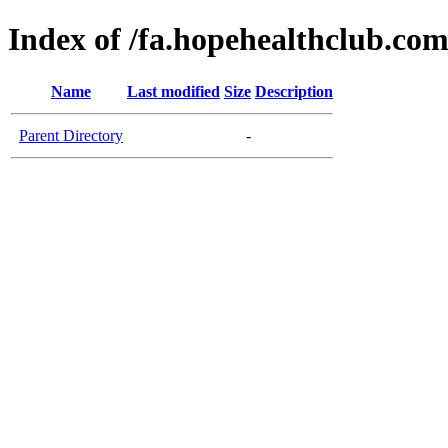
Index of /fa.hopehealthclub.co
Name
Last modified
Size
Description
Parent Directory
-