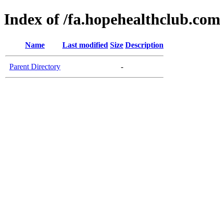
Index of /fa.hopehealthclub.co
Name
Last modified
Size
Description
Parent Directory
-